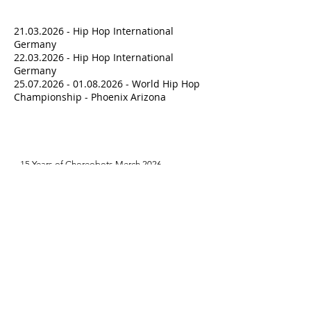
Upcoming Events
21.03.2026
- Hip Hop International
Germany
22.03.2026
- Hip Hop International
Germany
25.07.2026 - 01.08.2026
- World Hip Hop
Championship - Phoenix Arizona
Latest News
15 Years of Choreobots Merch 2026

Hoodies erhältlich in "Forest Green" !