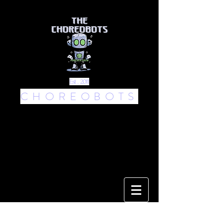
Est . 2011
CHOREOBOTS